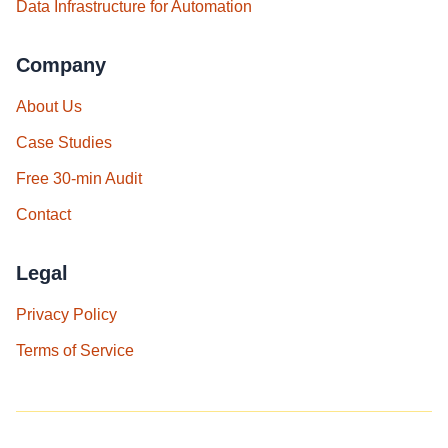
Data Infrastructure for Automation
Company
About Us
Case Studies
Free 30‑min Audit
Contact
Legal
Privacy Policy
Terms of Service