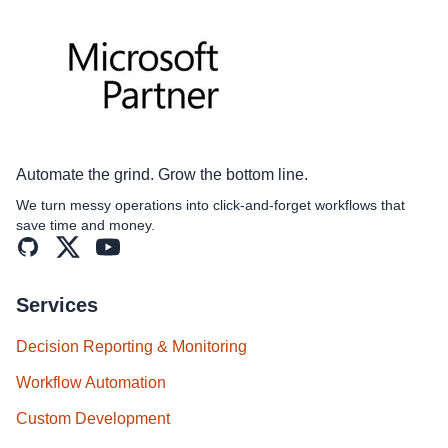
Automate the grind. Grow the bottom line.
We turn messy operations into click‑and‑forget workflows that
save time and money.
GitHub
X (formerly Twitter)
YouTube
Services
Decision Reporting & Monitoring
Workflow Automation
Custom Development