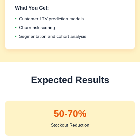
What You Get:
•
Customer LTV prediction models
•
Churn risk scoring
•
Segmentation and cohort analysis
Expected Results
50-70%
Stockout Reduction