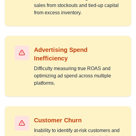
sales from stockouts and tied-up capital
from excess inventory.
Advertising Spend
Inefficiency
Difficulty measuring true ROAS and
optimizing ad spend across multiple
platforms.
Customer Churn
Inability to identify at-risk customers and