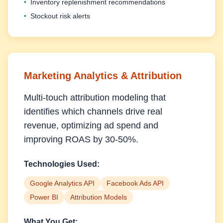
•
Inventory replenishment recommendations
•
Stockout risk alerts
Marketing Analytics & Attribution
Multi-touch attribution modeling that
identifies which channels drive real
revenue, optimizing ad spend and
improving ROAS by 30-50%.
Technologies Used:
Google Analytics API
Facebook Ads API
Power BI
Attribution Models
What You Get: