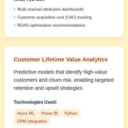
•
Multi-channel attribution dashboards
•
Customer acquisition cost (CAC) tracking
•
ROAS optimization recommendations
Customer Lifetime Value Analytics
Predictive models that identify high-value
customers and churn risk, enabling targeted
retention and upsell strategies.
Technologies Used:
Azure ML
Power BI
Python
CRM Integration