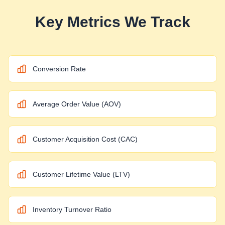
Key Metrics We Track
Conversion Rate
Average Order Value (AOV)
Customer Acquisition Cost (CAC)
Customer Lifetime Value (LTV)
Inventory Turnover Ratio