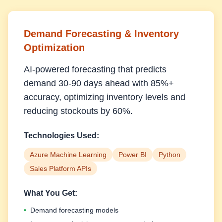
Demand Forecasting & Inventory
Optimization
AI-powered forecasting that predicts
demand 30-90 days ahead with 85%+
accuracy, optimizing inventory levels and
reducing stockouts by 60%.
Technologies Used:
Azure Machine Learning
Power BI
Python
Sales Platform APIs
What You Get:
•
Demand forecasting models