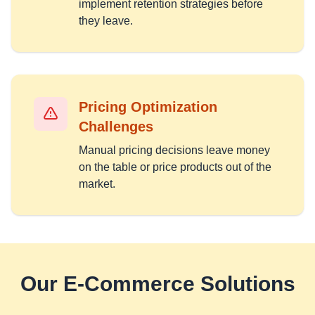
implement retention strategies before
they leave.
Pricing Optimization
Challenges
Manual pricing decisions leave money
on the table or price products out of the
market.
Our
E-Commerce
Solutions