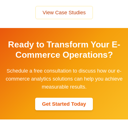
View Case Studies
Ready to Transform Your
E-
Commerce
Operations?
Schedule a free consultation to discuss how our
e-
commerce
analytics solutions can help you achieve
measurable results.
Get Started Today