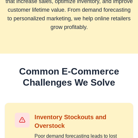
that increase sales, optimize inventory, and improve
customer lifetime value. From demand forecasting
to personalized marketing, we help online retailers
grow profitably.
Common
E-Commerce
Challenges We Solve
Inventory Stockouts and
Overstock
Poor demand forecasting leads to lost