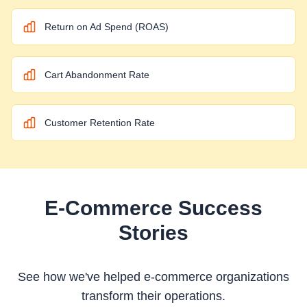
Return on Ad Spend (ROAS)
Cart Abandonment Rate
Customer Retention Rate
E-Commerce
Success
Stories
See how we've helped
e-commerce
organizations
transform their operations.