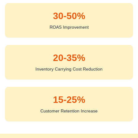
30-50%
ROAS Improvement
20-35%
Inventory Carrying Cost Reduction
15-25%
Customer Retention Increase