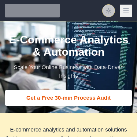
Toggle them
E-Commerce
Analytics
& Automation
Scale Your Online Business with Data-Driven
Insights
Get a Free 30‑min Process Audit
E-commerce analytics and automation solutions